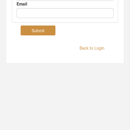
Email
Back to Login