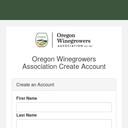
Oregon Winegrowers
Association Create Account
Create an Account
First Name
Last Name