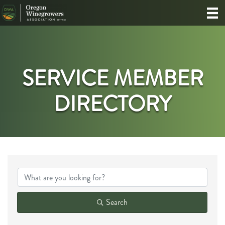
SERVICE MEMBER
DIRECTORY
Search