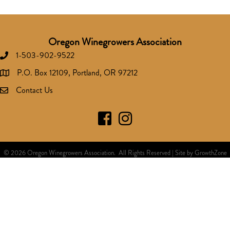
Oregon Winegrowers Association
1-503-902-9522
Phone number
P.O. Box 12109, Portland, OR 97212
address
Contact Us
Facebook
Instagram
©
2026
Oregon Winegrowers Association.
All Rights Reserved | Site by
GrowthZone