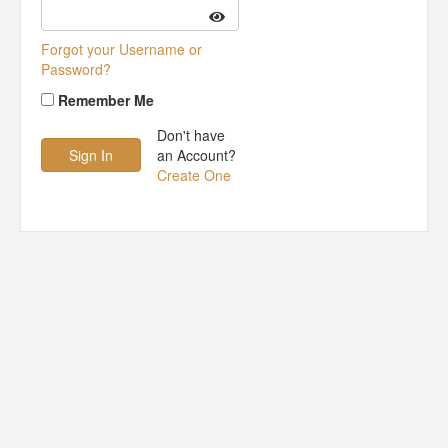
Forgot your Username or
Password?
Remember Me
Don't have
an Account?
Create One