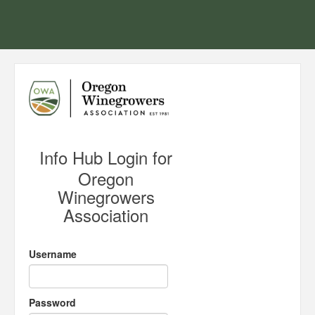
Info Hub Login for
Oregon
Winegrowers
Association
Username
Password